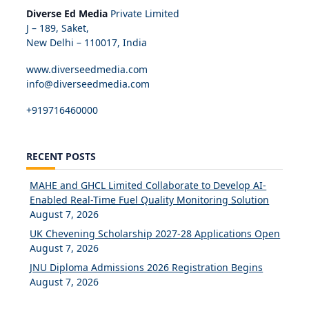
Diverse Ed Media
Private Limited
J – 189, Saket,
New Delhi – 110017, India
www.diverseedmedia.com
info@diverseedmedia.com
+919716460000
RECENT POSTS
MAHE and GHCL Limited Collaborate to Develop AI-
Enabled Real-Time Fuel Quality Monitoring Solution
August 7, 2026
UK Chevening Scholarship 2027-28 Applications Open
August 7, 2026
JNU Diploma Admissions 2026 Registration Begins
August 7, 2026