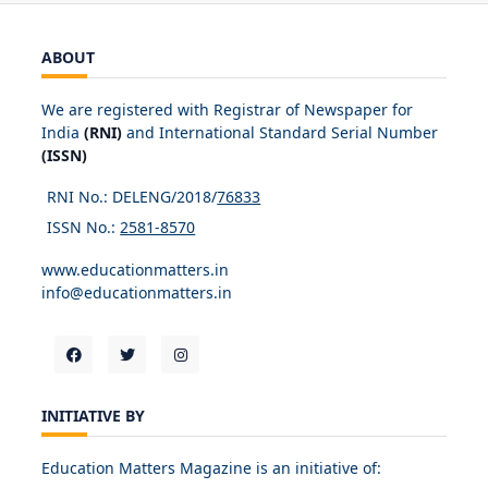
ABOUT
We are registered with Registrar of Newspaper for
India
(RNI)
and International Standard Serial Number
(ISSN)
RNI No.: DELENG/2018/
76833
ISSN No.:
2581-8570
www.educationmatters.in
info@educationmatters.in
INITIATIVE BY
Education Matters Magazine is an initiative of: