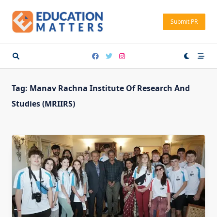
Skip
to
Submit PR
content
Tag:
Manav Rachna Institute Of Research And
Studies (MRIIRS)