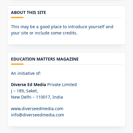
ABOUT THIS SITE
This may be a good place to introduce yourself and
your site or include some credits.
EDUCATION MATTERS MAGAZINE
An initiative of:
Diverse Ed Media
Private Limited
J – 189, Saket,
New Delhi – 110017, India
www.diverseedmedia.com
info@diverseedmedia.com