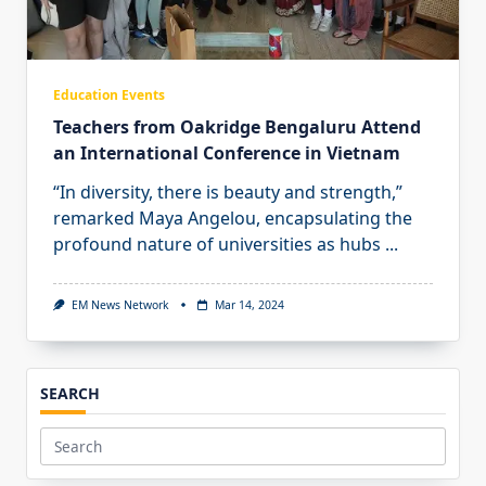
Education Events
Teachers from Oakridge Bengaluru Attend
an International Conference in Vietnam
“In diversity, there is beauty and strength,”
remarked Maya Angelou, encapsulating the
profound nature of universities as hubs
...
EM News Network
Mar 14, 2024
SEARCH
Search
for: