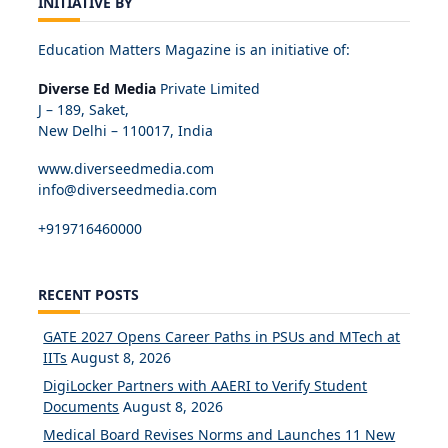
INITIATIVE BY
Education Matters Magazine is an initiative of:
Diverse Ed Media
Private Limited
J – 189, Saket,
New Delhi – 110017, India
www.diverseedmedia.com
info@diverseedmedia.com
+919716460000
RECENT POSTS
GATE 2027 Opens Career Paths in PSUs and MTech at
IITs
August 8, 2026
DigiLocker Partners with AAERI to Verify Student
Documents
August 8, 2026
Medical Board Revises Norms and Launches 11 New