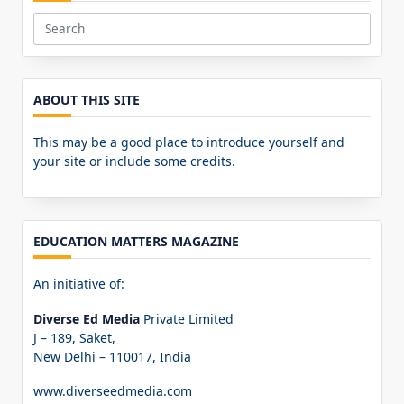
Search
for:
ABOUT THIS SITE
This may be a good place to introduce yourself and
your site or include some credits.
EDUCATION MATTERS MAGAZINE
An initiative of:
Diverse Ed Media
Private Limited
J – 189, Saket,
New Delhi – 110017, India
www.diverseedmedia.com