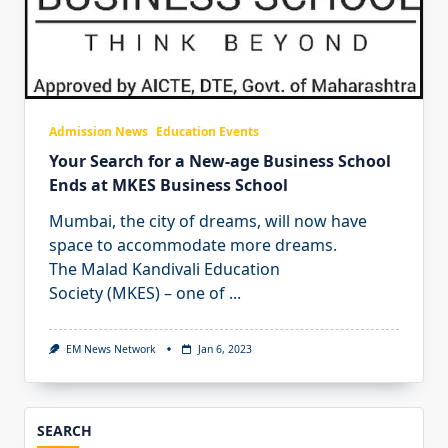
Admission News
Education Events
Your Search for a New-age Business School
Ends at MKES Business School
Mumbai, the city of dreams, will now have
space to accommodate more dreams.
The Malad Kandivali Education
Society (MKES) – one of
...
EM News Network
Jan 6, 2023
SEARCH