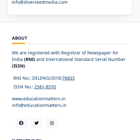
info@diverseedmedia.com
ABOUT
We are registered with Registrar of Newspaper for
India
(RNI)
and International Standard Serial Number
(ISSN)
RNI No.: DELENG/2018/
76833
ISSN No.:
2581-8570
www.educationmatters.in
info@educationmatters.in