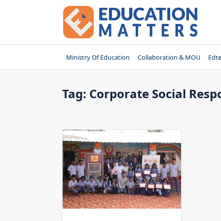
Skip
to
content
Ministry Of Education
Collaboration & MOU
Edt
Tag:
Corporate Social Resp