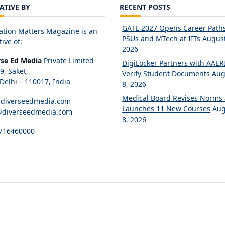
IATIVE BY
RECENT POSTS
GATE 2027 Opens Career Paths
ation Matters Magazine is an
PSUs and MTech at IITs
August
tive of:
2026
rse Ed Media
Private Limited
DigiLocker Partners with AAERI
89, Saket,
Verify Student Documents
Aug
elhi – 110017, India
8, 2026
Medical Board Revises Norms
diverseedmedia.com
Launches 11 New Courses
Aug
@diverseedmedia.com
8, 2026
716460000