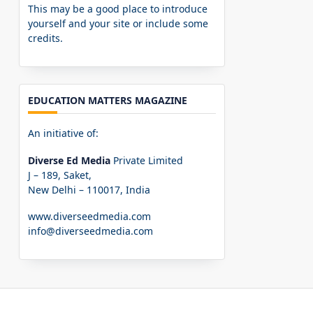
This may be a good place to introduce
yourself and your site or include some
credits.
EDUCATION MATTERS MAGAZINE
An initiative of:
Diverse Ed Media
Private Limited
J – 189, Saket,
New Delhi – 110017, India
www.diverseedmedia.com
info@diverseedmedia.com