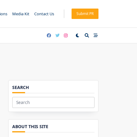
tions
Media Kit
Contact Us
Submit PR
SEARCH
Search
for:
ABOUT THIS SITE