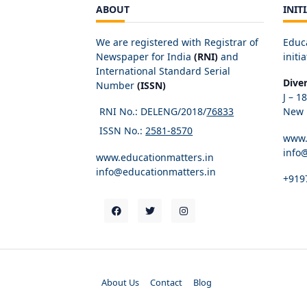
ABOUT
INIT
We are registered with Registrar of
Educ
Newspaper for India
(RNI)
and
initia
International Standard Serial
Dive
Number
(ISSN)
J – 1
RNI No.: DELENG/2018/
76833
New D
ISSN No.:
2581-8570
www.
info
www.educationmatters.in
info@educationmatters.in
+919
About Us
Contact
Blog