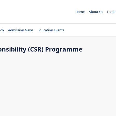
Home
About Us
E Edi
ech
Admission News
Education Events
onsibility (CSR) Programme