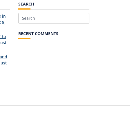
SEARCH
 in
Search
 8,
for:
RECENT COMMENTS
 to
ust
 and
ust