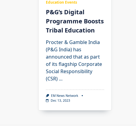
Education Events
P&G’s Digital
Programme Boosts
Tribal Education
Procter & Gamble India
(P&G India) has
announced that as part
of its flagship Corporate
Social Responsibility
(CSR)
...
EM News Network
Dec 13, 2023