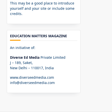
This may be a good place to introduce
yourself and your site or include some
credits.
EDUCATION MATTERS MAGAZINE
An initiative of:
Diverse Ed Media
Private Limited
J – 189, Saket,
New Delhi – 110017, India
www.diverseedmedia.com
info@diverseedmedia.com