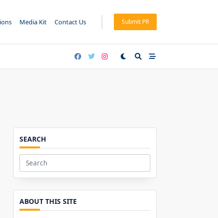
tions
Media Kit
Contact Us
Submit PR
SEARCH
Search
for:
ABOUT THIS SITE