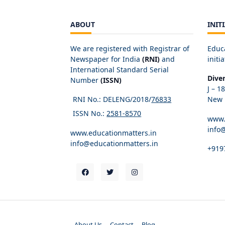
ABOUT
INIT
We are registered with Registrar of
Educ
Newspaper for India
(RNI)
and
initia
International Standard Serial
Dive
Number
(ISSN)
J – 1
RNI No.: DELENG/2018/
76833
New D
ISSN No.:
2581-8570
www.
info
www.educationmatters.in
info@educationmatters.in
+919
About Us
Contact
Blog