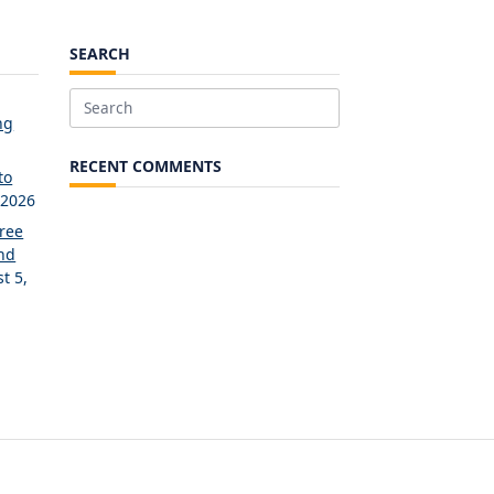
SEARCH
Search
ng
for:
RECENT COMMENTS
to
 2026
Free
and
t 5,