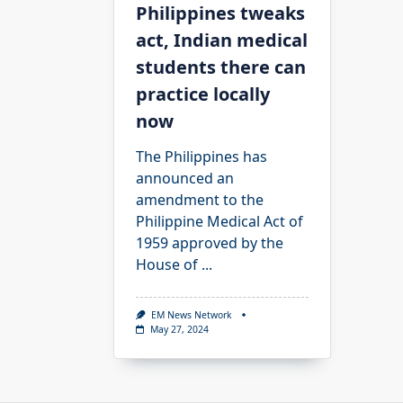
Philippines tweaks
act, Indian medical
students there can
practice locally
now
The Philippines has
announced an
amendment to the
Philippine Medical Act of
1959 approved by the
House of
...
EM News Network
May 27, 2024