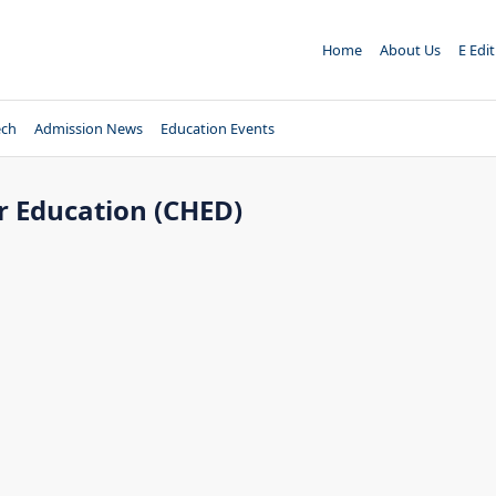
Home
About Us
E Edi
ech
Admission News
Education Events
 Education (CHED)