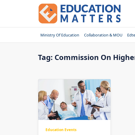
Skip
to
content
Ministry Of Education
Collaboration & MOU
Edt
Tag:
Commission On Higher
Education Events