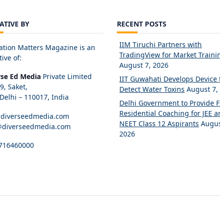
IATIVE BY
RECENT POSTS
IIM Tiruchi Partners with
ation Matters Magazine is an
TradingView for Market Traini
tive of:
August 7, 2026
rse Ed Media
Private Limited
IIT Guwahati Develops Device 
89, Saket,
Detect Water Toxins
August 7,
elhi – 110017, India
Delhi Government to Provide 
Residential Coaching for JEE 
diverseedmedia.com
NEET Class 12 Aspirants
Augus
@diverseedmedia.com
2026
716460000