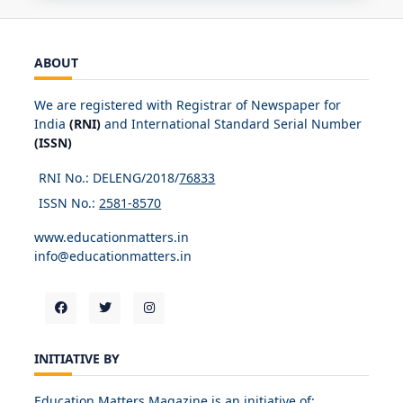
ABOUT
We are registered with Registrar of Newspaper for
India
(RNI)
and International Standard Serial Number
(ISSN)
RNI No.: DELENG/2018/
76833
ISSN No.:
2581-8570
www.educationmatters.in
info@educationmatters.in
INITIATIVE BY
Education Matters Magazine is an initiative of: