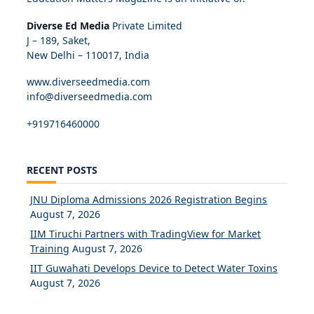
Diverse Ed Media
Private Limited
J – 189, Saket,
New Delhi – 110017, India
www.diverseedmedia.com
info@diverseedmedia.com
+919716460000
RECENT POSTS
JNU Diploma Admissions 2026 Registration Begins
August 7, 2026
IIM Tiruchi Partners with TradingView for Market
Training
August 7, 2026
IIT Guwahati Develops Device to Detect Water Toxins
August 7, 2026