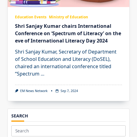
Education Events
Ministry of Education
Shri Sanjay Kumar chairs International
Conference on ‘Spectrum of Literacy’ on the
eve of International Literacy Day 2024
Shri Sanjay Kumar, Secretary of Department
of School Education and Literacy (DoSEL),
chaired an international conference titled
“Spectrum
...
EM News Network
Sep 7, 2024
SEARCH
Search