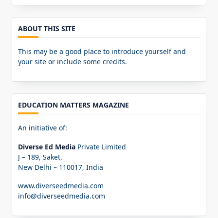
for:
ABOUT THIS SITE
This may be a good place to introduce yourself and
your site or include some credits.
EDUCATION MATTERS MAGAZINE
An initiative of:
Diverse Ed Media
Private Limited
J – 189, Saket,
New Delhi – 110017, India
www.diverseedmedia.com
info@diverseedmedia.com