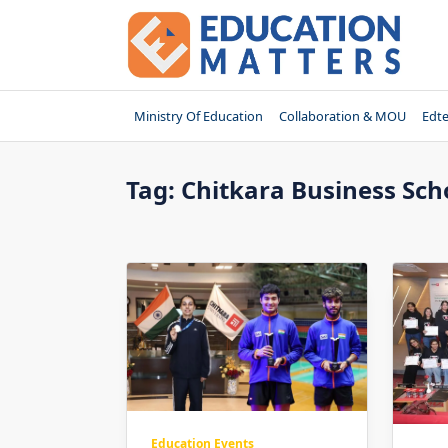
Skip
to
content
Ministry Of Education
Collaboration & MOU
Edt
Tag:
Chitkara Business Sch
Education Events