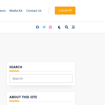
tions
Media Kit
Contact Us
Submit PR
SEARCH
Search
for:
ABOUT THIS SITE