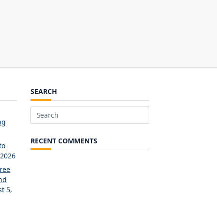
SEARCH
Search
ng
for:
RECENT COMMENTS
to
 2026
Free
and
t 5,