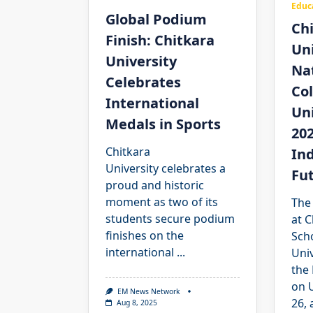
Educ
Global Podium
Ch
Finish: Chitkara
Uni
University
Na
Celebrates
Co
International
Un
Medals in Sports
202
Chitkara
Ind
University celebrates a
Fu
proud and historic
moment as two of its
The
students secure podium
at C
finishes on the
Scho
international
...
Univ
the
on 
EM News Network
26, 
Aug 8, 2025