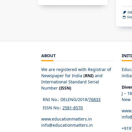
EM
Feb
ABOUT
INIT
We are registered with Registrar of
Educ
Newspaper for India
(RNI)
and
initia
International Standard Serial
Dive
Number
(ISSN)
J – 1
RNI No.: DELENG/2018/
76833
New D
ISSN No.:
2581-8570
www.
info
www.educationmatters.in
info@educationmatters.in
+919