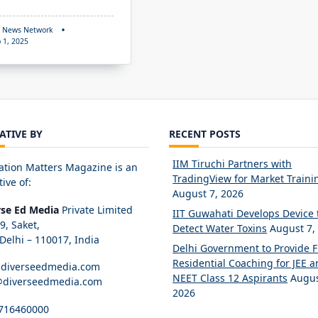
 News Network
 1, 2025
IATIVE BY
RECENT POSTS
IIM Tiruchi Partners with
ation Matters Magazine is an
TradingView for Market Traini
tive of:
August 7, 2026
rse Ed Media
Private Limited
IIT Guwahati Develops Device 
89, Saket,
Detect Water Toxins
August 7,
elhi – 110017, India
Delhi Government to Provide 
Residential Coaching for JEE 
diverseedmedia.com
NEET Class 12 Aspirants
Augus
@diverseedmedia.com
2026
716460000