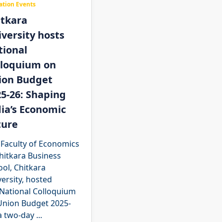
ation Events
itkara
versity hosts
tional
lloquium on
ion Budget
5-26: Shaping
ia’s Economic
ture
 Faculty of Economics
hitkara Business
ol, Chitkara
ersity, hosted
 National Colloquium
Union Budget 2025-
a two-day
...