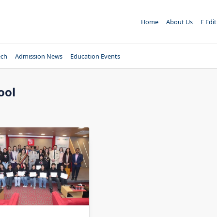
Home
About Us
E Edi
ech
Admission News
Education Events
ool