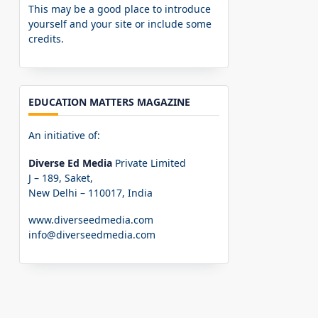
This may be a good place to introduce
yourself and your site or include some
credits.
EDUCATION MATTERS MAGAZINE
An initiative of:
Diverse Ed Media
Private Limited
J – 189, Saket,
New Delhi – 110017, India
www.diverseedmedia.com
info@diverseedmedia.com