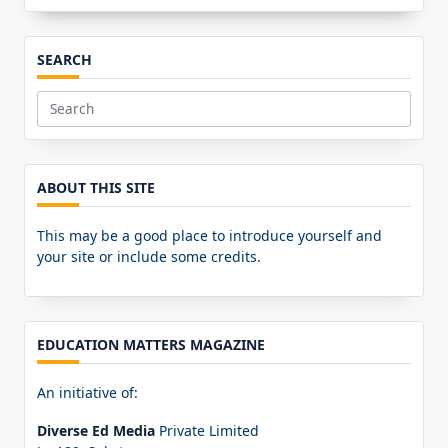
SEARCH
Search
for:
ABOUT THIS SITE
This may be a good place to introduce yourself and
your site or include some credits.
EDUCATION MATTERS MAGAZINE
An initiative of:
Diverse Ed Media
Private Limited