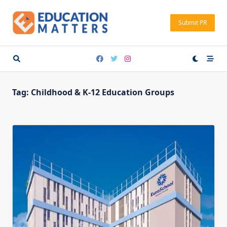
Skip
to
Submit PR
content
Tag:
Childhood & K-12 Education Groups