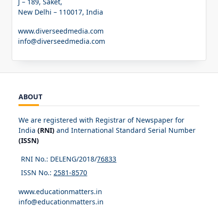
J – 189, Saket,
New Delhi – 110017, India
www.diverseedmedia.com
info@diverseedmedia.com
ABOUT
We are registered with Registrar of Newspaper for
India
(RNI)
and International Standard Serial Number
(ISSN)
RNI No.: DELENG/2018/
76833
ISSN No.:
2581-8570
www.educationmatters.in
info@educationmatters.in