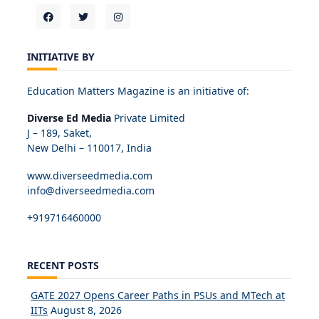
INITIATIVE BY
Education Matters Magazine is an initiative of:
Diverse Ed Media
Private Limited
J – 189, Saket,
New Delhi – 110017, India
www.diverseedmedia.com
info@diverseedmedia.com
+919716460000
RECENT POSTS
GATE 2027 Opens Career Paths in PSUs and MTech at
IITs
August 8, 2026