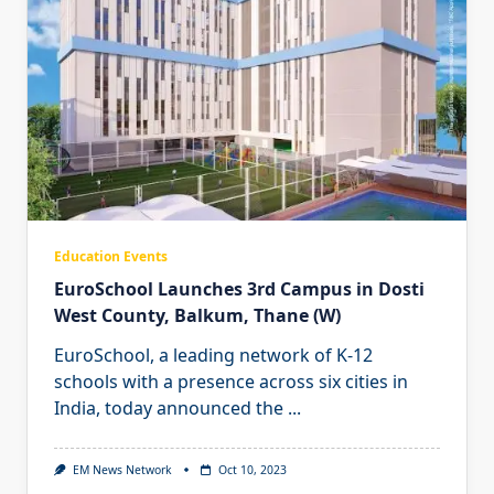
Education Events
EuroSchool Launches 3rd Campus in Dosti
West County, Balkum, Thane (W)
EuroSchool, a leading network of K-12
schools with a presence across six cities in
India, today announced the
...
EM News Network
Oct 10, 2023