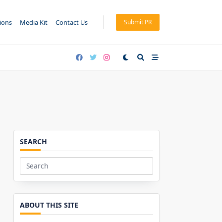
tions
Media Kit
Contact Us
Submit PR
SEARCH
Search
for:
ABOUT THIS SITE