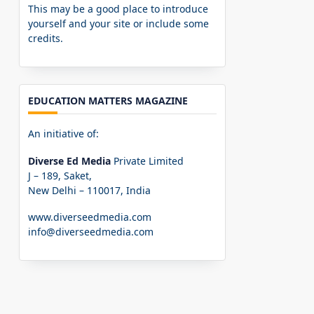
This may be a good place to introduce
yourself and your site or include some
credits.
EDUCATION MATTERS MAGAZINE
An initiative of:
Diverse Ed Media
Private Limited
J – 189, Saket,
New Delhi – 110017, India
www.diverseedmedia.com
info@diverseedmedia.com