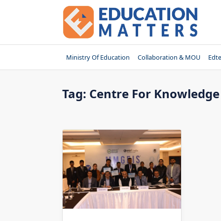
Skip
to
content
Ministry Of Education
Collaboration & MOU
Edt
Tag:
Centre For Knowledge 