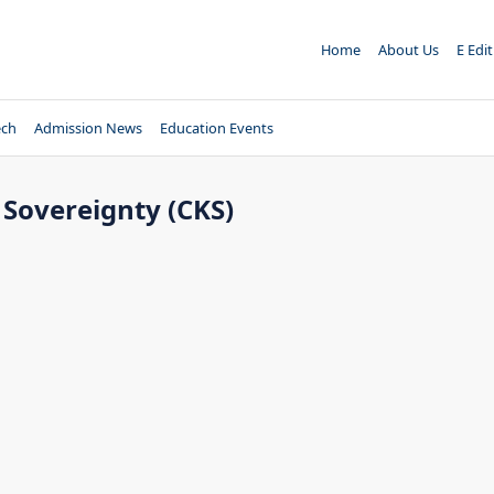
Home
About Us
E Edi
ech
Admission News
Education Events
Sovereignty (CKS)