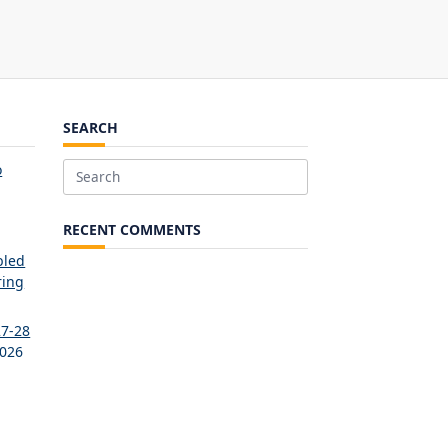
SEARCH
o
Search
for:
RECENT COMMENTS
bled
ring
27-28
2026