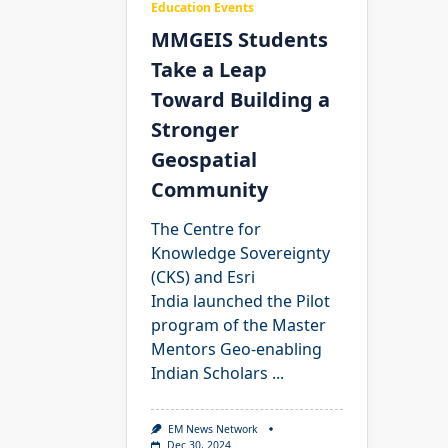
Education Events
MMGEIS Students
Take a Leap
Toward Building a
Stronger
Geospatial
Community
The Centre for
Knowledge Sovereignty
(CKS) and Esri
India launched the Pilot
program of the Master
Mentors Geo-enabling
Indian Scholars
...
EM News Network
Dec 30, 2024