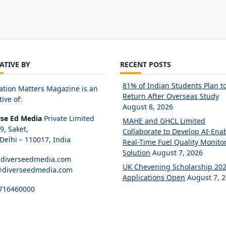
IATIVE BY
RECENT POSTS
81% of Indian Students Plan t
ation Matters Magazine is an
Return After Overseas Study
tive of:
August 8, 2026
rse Ed Media
Private Limited
MAHE and GHCL Limited
89, Saket,
Collaborate to Develop AI-Ena
elhi – 110017, India
Real-Time Fuel Quality Monito
Solution
August 7, 2026
diverseedmedia.com
UK Chevening Scholarship 20
@diverseedmedia.com
Applications Open
August 7, 
716460000