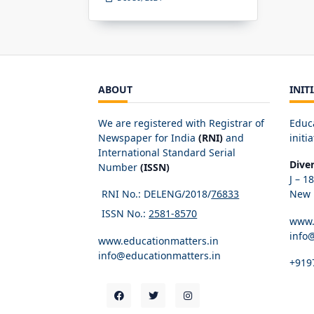
ABOUT
INIT
We are registered with Registrar of
Educ
Newspaper for India
(RNI)
and
initia
International Standard Serial
Dive
Number
(ISSN)
J – 1
RNI No.: DELENG/2018/
76833
New D
ISSN No.:
2581-8570
www.
info
www.educationmatters.in
info@educationmatters.in
+919