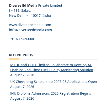
Diverse Ed Media
Private Limited
J – 189, Saket,
New Delhi – 110017, India
www.diverseedmedia.com
info@diverseedmedia.com
+919716460000
RECENT POSTS
MAHE and GHCL Limited Collaborate to Develop AI-
Enabled Real-Time Fuel Quality Monitoring Solution
August 7, 2026
UK Chevening Scholarship 2027-28 Applications Open
August 7, 2026
JNU Diploma Admissions 2026 Registration Begins
August 7, 2026