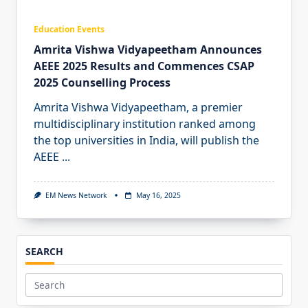
Education Events
Amrita Vishwa Vidyapeetham Announces
AEEE 2025 Results and Commences CSAP
2025 Counselling Process
Amrita Vishwa Vidyapeetham, a premier
multidisciplinary institution ranked among
the top universities in India, will publish the
AEEE
...
EM News Network
May 16, 2025
SEARCH
Search
for: