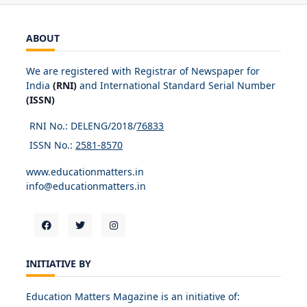
ABOUT
We are registered with Registrar of Newspaper for
India
(RNI)
and International Standard Serial Number
(ISSN)
RNI No.: DELENG/2018/
76833
ISSN No.:
2581-8570
www.educationmatters.in
info@educationmatters.in
INITIATIVE BY
Education Matters Magazine is an initiative of: