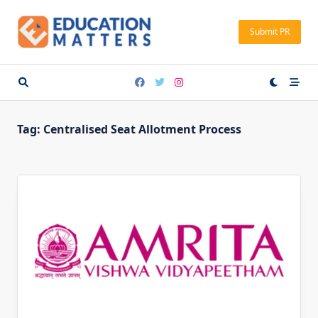
Skip
to
Submit PR
content
Tag:
Centralised Seat Allotment Process