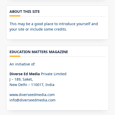
ABOUT THIS SITE
This may be a good place to introduce yourself and
your site or include some credits.
EDUCATION MATTERS MAGAZINE
An initiative of:
Diverse Ed Media
Private Limited
J – 189, Saket,
New Delhi – 110017, India
www.diverseedmedia.com
info@diverseedmedia.com