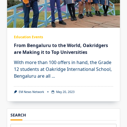
Education Events
From Bengaluru to the World, Oakridgers
are Making it to Top Universities
With more than 100 offers in hand, the Grade
12 students at Oakridge International School,
Bengaluru are all
...
EM News Network
May 20, 2023
SEARCH