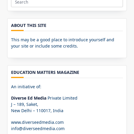
Search
for:
ABOUT THIS SITE
This may be a good place to introduce yourself and
your site or include some credits.
EDUCATION MATTERS MAGAZINE
An initiative of:
Diverse Ed Media
Private Limited
J – 189, Saket,
New Delhi – 110017, India
www.diverseedmedia.com
info@diverseedmedia.com