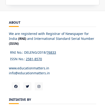
ABOUT
We are registered with Registrar of Newspaper for
India
(RNI)
and International Standard Serial Number
(ISSN)
RNI No.: DELENG/2018/
76833
ISSN No.:
2581-8570
www.educationmatters.in
info@educationmatters.in
INITIATIVE BY