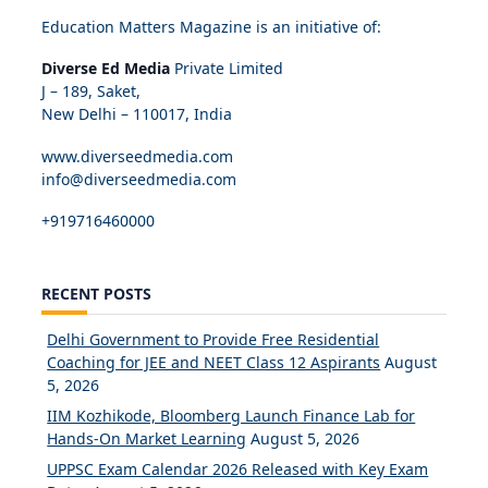
Education Matters Magazine is an initiative of:
Diverse Ed Media
Private Limited
J – 189, Saket,
New Delhi – 110017, India
www.diverseedmedia.com
info@diverseedmedia.com
+919716460000
RECENT POSTS
Delhi Government to Provide Free Residential
Coaching for JEE and NEET Class 12 Aspirants
August
5, 2026
IIM Kozhikode, Bloomberg Launch Finance Lab for
Hands-On Market Learning
August 5, 2026
UPPSC Exam Calendar 2026 Released with Key Exam