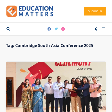
Skip
to
Submit PR
content
Tag:
Cambridge South Asia Conference 2025