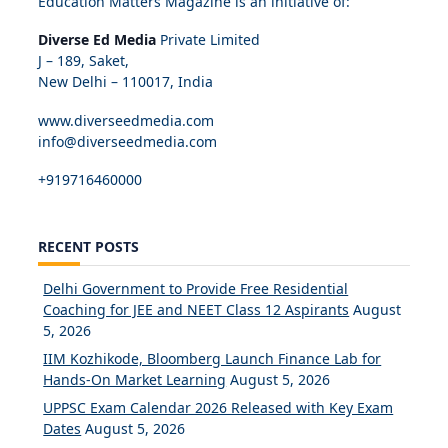
Education Matters Magazine is an initiative of:
Diverse Ed Media
Private Limited
J – 189, Saket,
New Delhi – 110017, India
www.diverseedmedia.com
info@diverseedmedia.com
+919716460000
RECENT POSTS
Delhi Government to Provide Free Residential
Coaching for JEE and NEET Class 12 Aspirants
August
5, 2026
IIM Kozhikode, Bloomberg Launch Finance Lab for
Hands-On Market Learning
August 5, 2026
UPPSC Exam Calendar 2026 Released with Key Exam
Dates
August 5, 2026