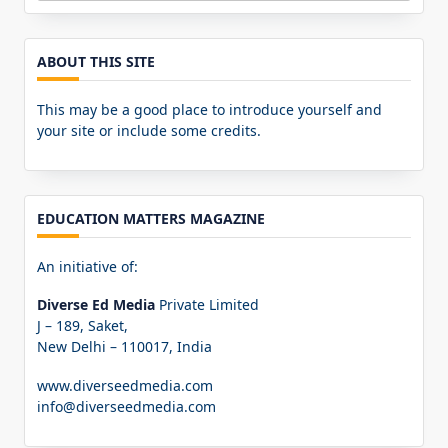
for:
ABOUT THIS SITE
This may be a good place to introduce yourself and
your site or include some credits.
EDUCATION MATTERS MAGAZINE
An initiative of:
Diverse Ed Media
Private Limited
J – 189, Saket,
New Delhi – 110017, India
www.diverseedmedia.com
info@diverseedmedia.com