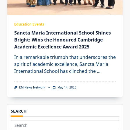
Education Events
Sancta Maria International School Shines
Bright: Wins the Honoured Cambridge
Academic Excellence Award 2025
In a remarkable triumph that underscores the
spirit of academic excellence, Sancta Maria
International School has clinched the
...
EM News Network
May 14, 2025
SEARCH
Search