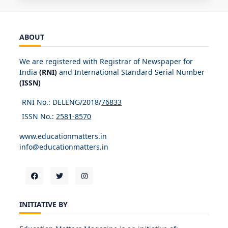
ABOUT
We are registered with Registrar of Newspaper for
India
(RNI)
and International Standard Serial Number
(ISSN)
RNI No.: DELENG/2018/
76833
ISSN No.:
2581-8570
www.educationmatters.in
info@educationmatters.in
INITIATIVE BY