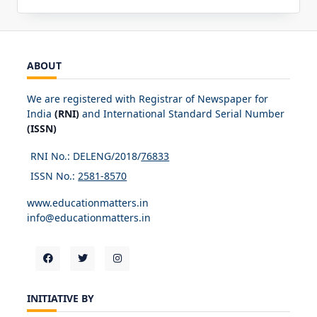
ABOUT
We are registered with Registrar of Newspaper for
India
(RNI)
and International Standard Serial Number
(ISSN)
RNI No.: DELENG/2018/
76833
ISSN No.:
2581-8570
www.educationmatters.in
info@educationmatters.in
INITIATIVE BY