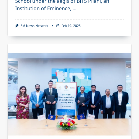
School under the aegis of BITS Pilani, an
Institution of Eminence,
...
EM News Network
Feb 19, 2025