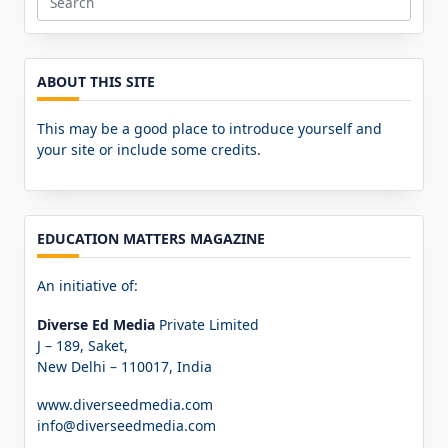
Search
for:
ABOUT THIS SITE
This may be a good place to introduce yourself and
your site or include some credits.
EDUCATION MATTERS MAGAZINE
An initiative of:
Diverse Ed Media
Private Limited
J – 189, Saket,
New Delhi – 110017, India
www.diverseedmedia.com
info@diverseedmedia.com