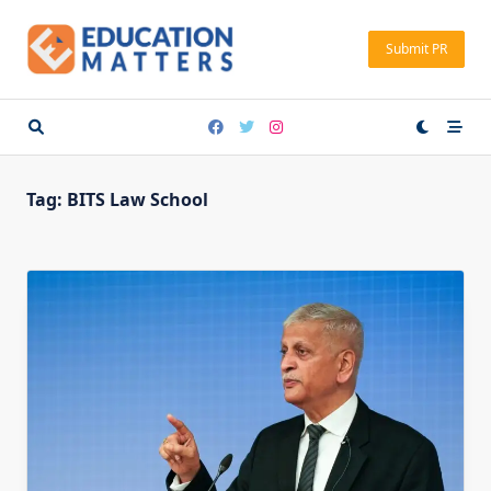
Skip
to
Submit PR
content
Tag:
BITS Law School