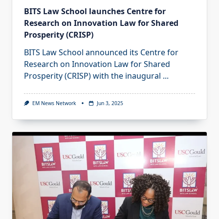
BITS Law School launches Centre for
Research on Innovation Law for Shared
Prosperity (CRISP)
BITS Law School announced its Centre for
Research on Innovation Law for Shared
Prosperity (CRISP) with the inaugural
...
EM News Network
Jun 3, 2025