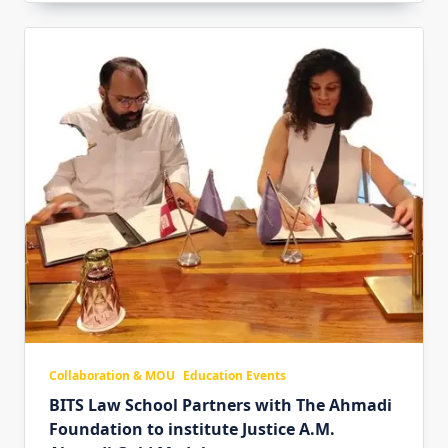
Collaboration & MOU
Education Events
BITS Law School Partners with The Ahmadi
Foundation to institute Justice A.M.