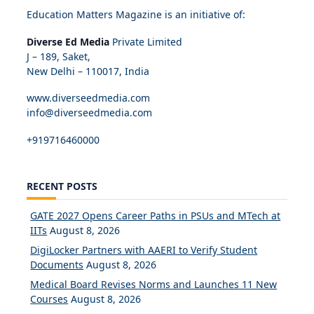
Education Matters Magazine is an initiative of:
Diverse Ed Media
Private Limited
J – 189, Saket,
New Delhi – 110017, India
www.diverseedmedia.com
info@diverseedmedia.com
+919716460000
RECENT POSTS
GATE 2027 Opens Career Paths in PSUs and MTech at
IITs
August 8, 2026
DigiLocker Partners with AAERI to Verify Student
Documents
August 8, 2026
Medical Board Revises Norms and Launches 11 New
Courses
August 8, 2026