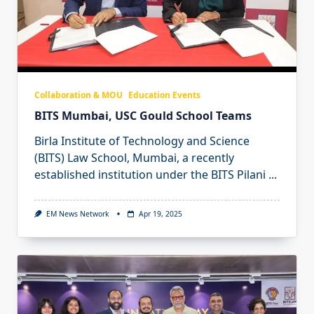
Collaboration & MOU
Education Events
BITS Mumbai, USC Gould School Teams
Birla Institute of Technology and Science
(BITS) Law School, Mumbai, a recently
established institution under the BITS Pilani
...
EM News Network
Apr 19, 2025