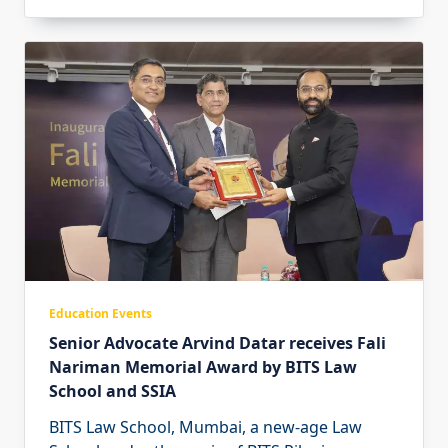
Education Events
Senior Advocate Arvind Datar receives Fali
Nariman Memorial Award by BITS Law
School and SSIA
BITS Law School, Mumbai, a new-age Law