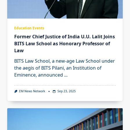
Education Events
Former Chief Justice of India U.U. Lalit Joins
BITS Law School as Honorary Professor of
Law
BITS Law School, a new-age Law School under
the aegis of BITS Pilani, an Institution of
Eminence, announced
...
EM News Network
Sep 23, 2025