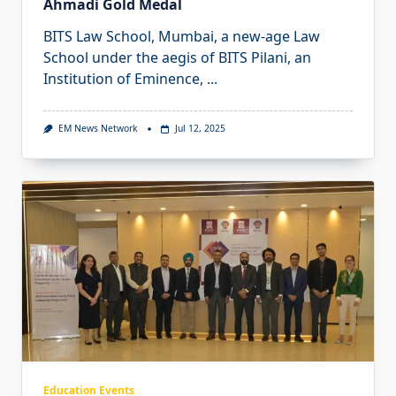
Ahmadi Gold Medal
BITS Law School, Mumbai, a new-age Law
School under the aegis of BITS Pilani, an
Institution of Eminence,
...
EM News Network
Jul 12, 2025
Education Events