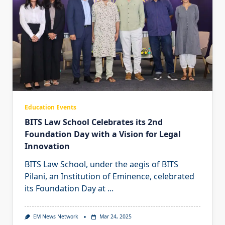
Education Events
BITS Law School Celebrates its 2nd
Foundation Day with a Vision for Legal
Innovation
BITS Law School, under the aegis of BITS
Pilani, an Institution of Eminence, celebrated
its Foundation Day at
...
EM News Network
Mar 24, 2025