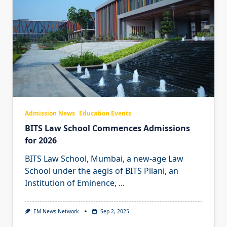
Admission News
Education Events
BITS Law School Commences Admissions
for 2026
BITS Law School, Mumbai, a new-age Law
School under the aegis of BITS Pilani, an
Institution of Eminence,
...
EM News Network
Sep 2, 2025