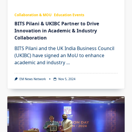
Collaboration & MOU
Education Events
BITS Pilani & UKIBC Partner to Drive
Innovation in Academic & Industry
Collaboration
BITS Pilani and the UK India Business Council
(UKIBC) have signed an MoU to enhance
academic and industry
...
EM News Network
Nov 5, 2024