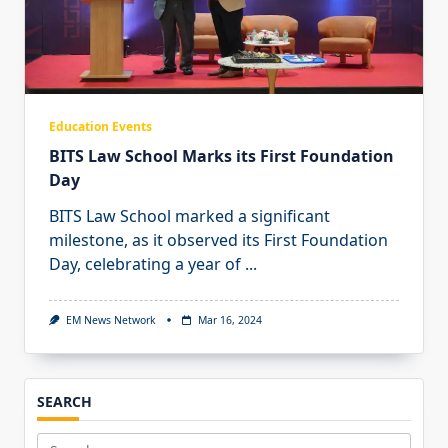
Education Events
BITS Law School Marks its First Foundation
Day
BITS Law School marked a significant
milestone, as it observed its First Foundation
Day, celebrating a year of
...
EM News Network
Mar 16, 2024
SEARCH