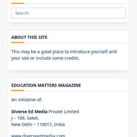
Search
for:
ABOUT THIS SITE
This may be a good place to introduce yourself and
your site or include some credits.
EDUCATION MATTERS MAGAZINE
An initiative of:
Diverse Ed Media
Private Limited
J – 189, Saket,
New Delhi – 110017, India
www.diverseedmedia.com