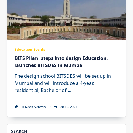
Education Events
BITS Pilani steps into design Education,
launches BITSDES in Mumbai
The design school BITSDES will be set up in
Mumbai and will introduce a 4-year,
residential, Bachelor of
...
EM News Network
Feb 15, 2024
SEARCH