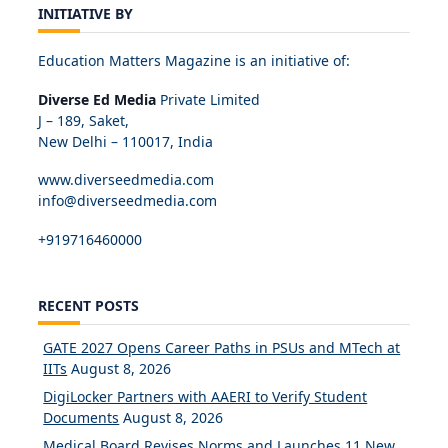
INITIATIVE BY
Education Matters Magazine is an initiative of:
Diverse Ed Media
Private Limited
J – 189, Saket,
New Delhi – 110017, India
www.diverseedmedia.com
info@diverseedmedia.com
+919716460000
RECENT POSTS
GATE 2027 Opens Career Paths in PSUs and MTech at
IITs
August 8, 2026
DigiLocker Partners with AAERI to Verify Student
Documents
August 8, 2026
Medical Board Revises Norms and Launches 11 New