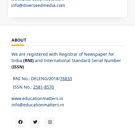
info@diverseedmedia.com
ABOUT
We are registered with Registrar of Newspaper for
India
(RNI)
and International Standard Serial Number
(ISSN)
RNI No.: DELENG/2018/
76833
ISSN No.:
2581-8570
www.educationmatters.in
info@educationmatters.in