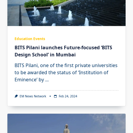
Education Events
BITS Pilani launches Future-focused ‘BITS
Design School’ in Mumbai
BITS Pilani, one of the first private universities
to be awarded the status of ‘Institution of
Eminence’ by
...
EM News Network
Feb 24, 2024