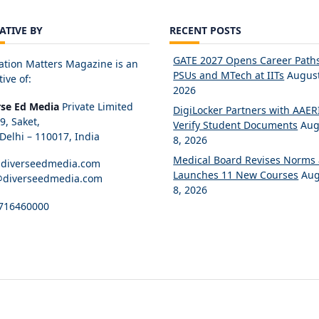
IATIVE BY
RECENT POSTS
GATE 2027 Opens Career Paths
ation Matters Magazine is an
PSUs and MTech at IITs
August
tive of:
2026
rse Ed Media
Private Limited
DigiLocker Partners with AAERI
89, Saket,
Verify Student Documents
Aug
elhi – 110017, India
8, 2026
Medical Board Revises Norms
diverseedmedia.com
Launches 11 New Courses
Aug
@diverseedmedia.com
8, 2026
716460000