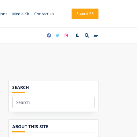
tions
Media Kit
Contact Us
Submit PR
SEARCH
Search
for:
ABOUT THIS SITE