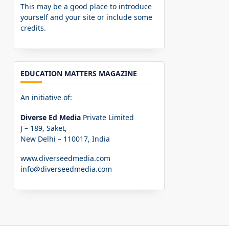
This may be a good place to introduce
yourself and your site or include some
credits.
EDUCATION MATTERS MAGAZINE
An initiative of:
Diverse Ed Media
Private Limited
J – 189, Saket,
New Delhi – 110017, India
www.diverseedmedia.com
info@diverseedmedia.com