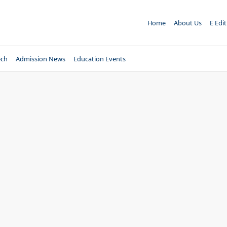
Home
About Us
E Edi
ech
Admission News
Education Events