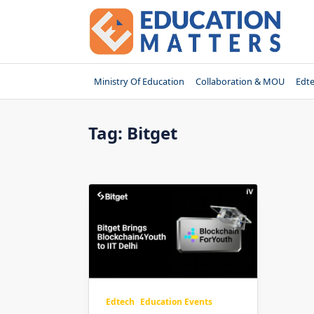
Skip
to
content
Ministry Of Education
Collaboration & MOU
Edt
Tag:
Bitget
Edtech
Education Events