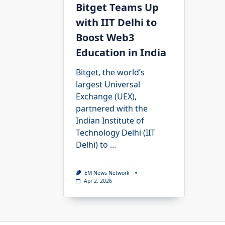
Bitget Teams Up
with IIT Delhi to
Boost Web3
Education in India
Bitget, the world’s
largest Universal
Exchange (UEX),
partnered with the
Indian Institute of
Technology Delhi (IIT
Delhi) to
...
EM News Network
Apr 2, 2026