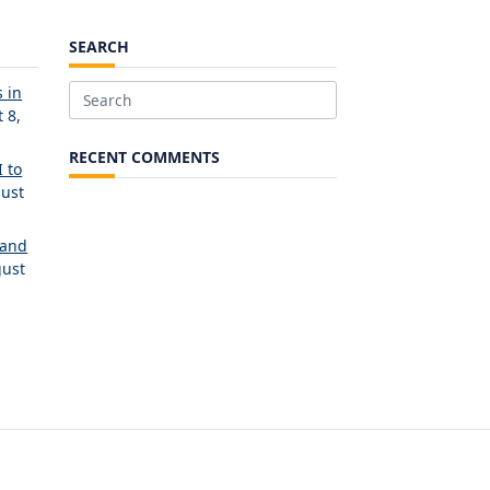
SEARCH
 in
Search
 8,
for:
RECENT COMMENTS
 to
ust
 and
ust