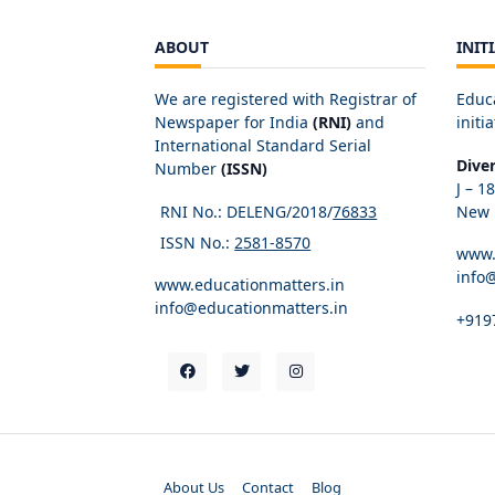
ABOUT
INIT
We are registered with Registrar of
Educ
Newspaper for India
(RNI)
and
initia
International Standard Serial
Dive
Number
(ISSN)
J – 1
RNI No.: DELENG/2018/
76833
New D
ISSN No.:
2581-8570
www.
info
www.educationmatters.in
info@educationmatters.in
+919
About Us
Contact
Blog