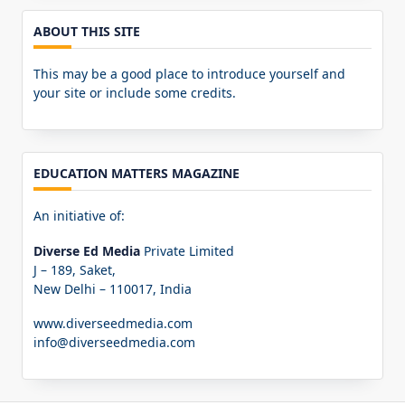
ABOUT THIS SITE
This may be a good place to introduce yourself and
your site or include some credits.
EDUCATION MATTERS MAGAZINE
An initiative of:
Diverse Ed Media
Private Limited
J – 189, Saket,
New Delhi – 110017, India
www.diverseedmedia.com
info@diverseedmedia.com