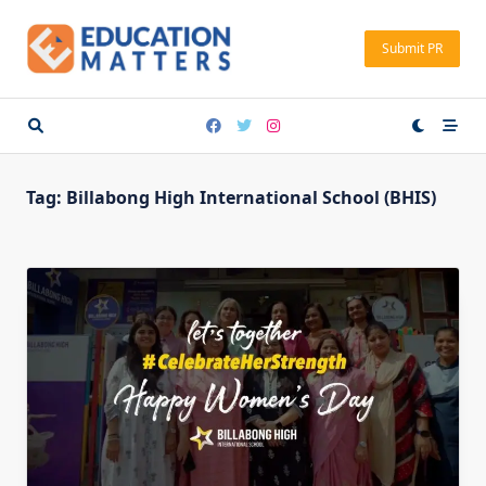
Skip
to
Submit PR
content
Tag:
Billabong High International School (BHIS)