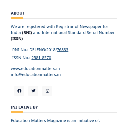
ABOUT
We are registered with Registrar of Newspaper for
India
(RNI)
and International Standard Serial Number
(ISSN)
RNI No.: DELENG/2018/
76833
ISSN No.:
2581-8570
www.educationmatters.in
info@educationmatters.in
INITIATIVE BY
Education Matters Magazine is an initiative of: