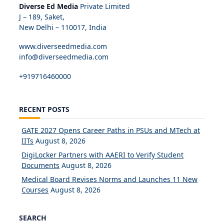
Diverse Ed Media
Private Limited
J – 189, Saket,
New Delhi – 110017, India
www.diverseedmedia.com
info@diverseedmedia.com
+919716460000
RECENT POSTS
GATE 2027 Opens Career Paths in PSUs and MTech at
IITs
August 8, 2026
DigiLocker Partners with AAERI to Verify Student
Documents
August 8, 2026
Medical Board Revises Norms and Launches 11 New
Courses
August 8, 2026
SEARCH