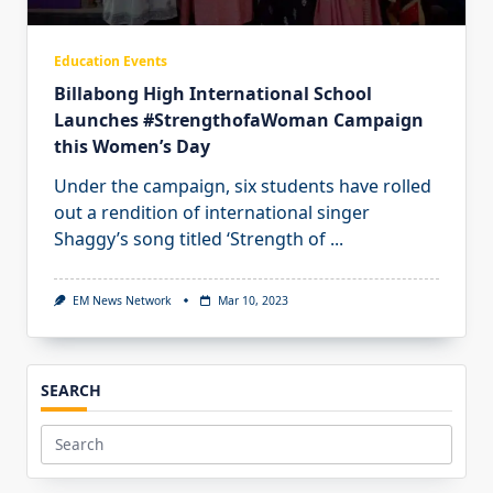
Education Events
Billabong High International School
Launches #StrengthofaWoman Campaign
this Women’s Day
Under the campaign, six students have rolled
out a rendition of international singer
Shaggy’s song titled ‘Strength of
...
EM News Network
Mar 10, 2023
SEARCH
Search
for: