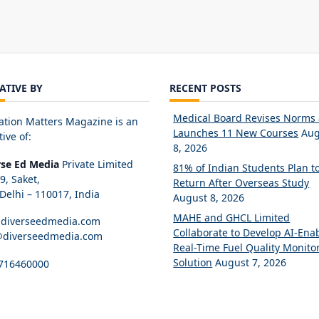
IATIVE BY
RECENT POSTS
Medical Board Revises Norms
ation Matters Magazine is an
Launches 11 New Courses
Aug
tive of:
8, 2026
rse Ed Media
Private Limited
81% of Indian Students Plan t
89, Saket,
Return After Overseas Study
elhi – 110017, India
August 8, 2026
MAHE and GHCL Limited
diverseedmedia.com
Collaborate to Develop AI-Ena
@diverseedmedia.com
Real-Time Fuel Quality Monito
Solution
August 7, 2026
716460000