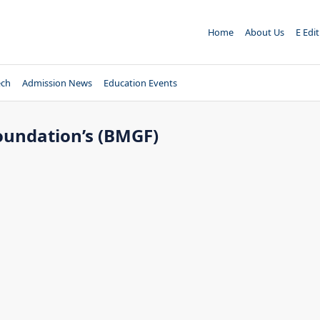
Home
About Us
E Edi
ech
Admission News
Education Events
Foundation’s (BMGF)