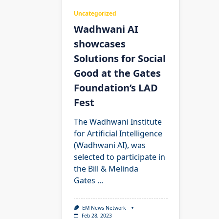
Uncategorized
Wadhwani AI
showcases
Solutions for Social
Good at the Gates
Foundation’s LAD
Fest
The Wadhwani Institute
for Artificial Intelligence
(Wadhwani AI), was
selected to participate in
the Bill & Melinda
Gates
...
EM News Network
Feb 28, 2023