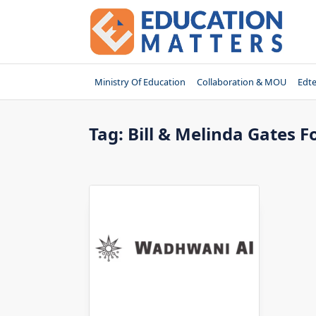
Skip
to
content
Ministry Of Education
Collaboration & MOU
Edt
Tag:
Bill & Melinda Gates 