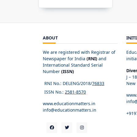
ABOUT
INIT
We are registered with Registrar of
Educ
Newspaper for India
(RNI)
and
initia
International Standard Serial
Dive
Number
(ISSN)
J – 1
RNI No.: DELENG/2018/
76833
New D
ISSN No.:
2581-8570
www.
info
www.educationmatters.in
info@educationmatters.in
+919