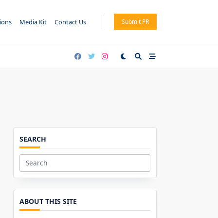
tions
Media Kit
Contact Us
Submit PR
SEARCH
Search
for:
ABOUT THIS SITE