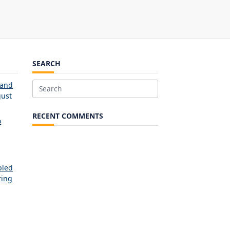
SEARCH
 and
Search
ust
for:
RECENT COMMENTS
o
bled
ring