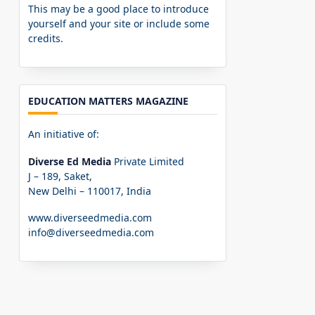
This may be a good place to introduce
yourself and your site or include some
credits.
EDUCATION MATTERS MAGAZINE
An initiative of:
Diverse Ed Media
Private Limited
J – 189, Saket,
New Delhi – 110017, India
www.diverseedmedia.com
info@diverseedmedia.com