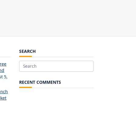
SEARCH
Free
Search
and
for:
t 5,
RECENT COMMENTS
unch
ket