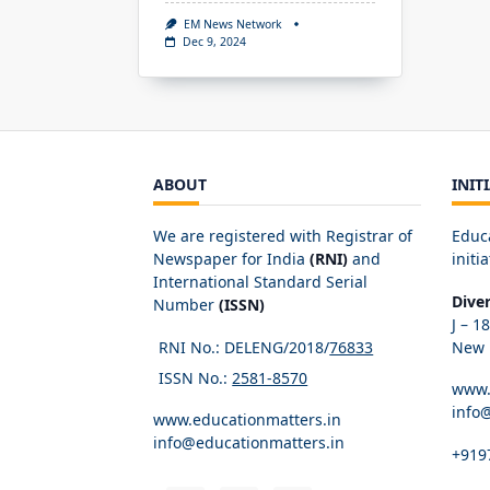
EM News Network
Dec 9, 2024
ABOUT
INIT
We are registered with Registrar of
Educ
Newspaper for India
(RNI)
and
initia
International Standard Serial
Dive
Number
(ISSN)
J – 1
RNI No.: DELENG/2018/
76833
New D
ISSN No.:
2581-8570
www.
info
www.educationmatters.in
info@educationmatters.in
+919