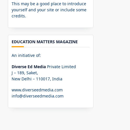
This may be a good place to introduce
yourself and your site or include some
credits.
EDUCATION MATTERS MAGAZINE
An initiative of:
Diverse Ed Media
Private Limited
J – 189, Saket,
New Delhi – 110017, India
www.diverseedmedia.com
info@diverseedmedia.com