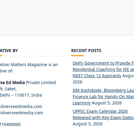
IATIVE BY
RECENT POSTS
Delhi Government to Provide 
ation Matters Magazine is an
Residential Coaching for JEE 
tive of:
NEET Class 12 Aspirants
Augus
2026
rse Ed Media
Private Limited
89, Saket,
IIM Kozhikode, Bloomberg La
elhi – 110017, India
Finance Lab for Hands-On Mar
Learning
August 5, 2026
diverseedmedia.com
UPPSC Exam Calendar 2026
@diverseedmedia.com
Released with Key Exam Dates
August 5, 2026
716460000