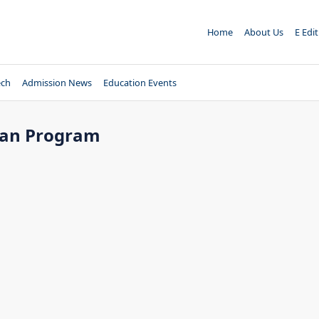
Home
About Us
E Edi
ech
Admission News
Education Events
yan Program