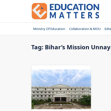
Skip
to
content
Ministry Of Education
Collaboration & MOU
Edt
Tag:
Bihar’s Mission Unna