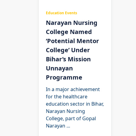
Education Events
Narayan Nursing
College Named
‘Potential Mentor
College’ Under
Bihar’s Mission
Unnayan
Programme
In a major achievement
for the healthcare
education sector in Bihar,
Narayan Nursing
College, part of Gopal
Narayan
...