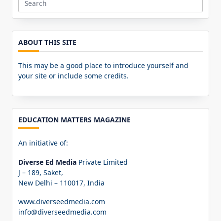
Search
for:
ABOUT THIS SITE
This may be a good place to introduce yourself and
your site or include some credits.
EDUCATION MATTERS MAGAZINE
An initiative of:
Diverse Ed Media
Private Limited
J – 189, Saket,
New Delhi – 110017, India
www.diverseedmedia.com
info@diverseedmedia.com