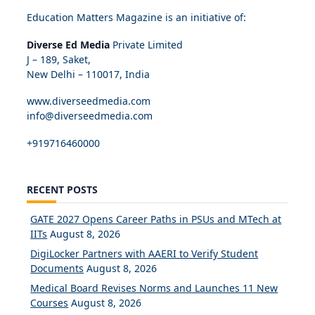
Education Matters Magazine is an initiative of:
Diverse Ed Media
Private Limited
J – 189, Saket,
New Delhi – 110017, India
www.diverseedmedia.com
info@diverseedmedia.com
+919716460000
RECENT POSTS
GATE 2027 Opens Career Paths in PSUs and MTech at
IITs
August 8, 2026
DigiLocker Partners with AAERI to Verify Student
Documents
August 8, 2026
Medical Board Revises Norms and Launches 11 New
Courses
August 8, 2026