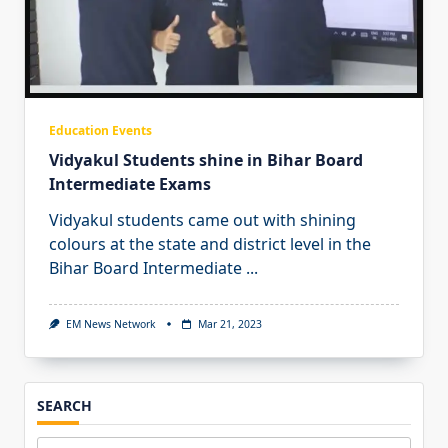
Education Events
Vidyakul Students shine in Bihar Board
Intermediate Exams
Vidyakul students came out with shining
colours at the state and district level in the
Bihar Board Intermediate
...
EM News Network
Mar 21, 2023
SEARCH