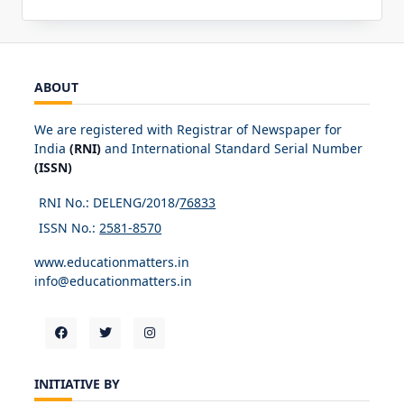
ABOUT
We are registered with Registrar of Newspaper for
India
(RNI)
and International Standard Serial Number
(ISSN)
RNI No.: DELENG/2018/
76833
ISSN No.:
2581-8570
www.educationmatters.in
info@educationmatters.in
INITIATIVE BY