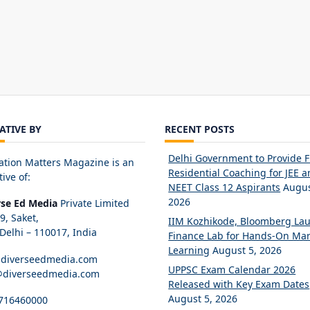
IATIVE BY
RECENT POSTS
Delhi Government to Provide 
ation Matters Magazine is an
Residential Coaching for JEE 
tive of:
NEET Class 12 Aspirants
Augus
2026
rse Ed Media
Private Limited
89, Saket,
IIM Kozhikode, Bloomberg La
elhi – 110017, India
Finance Lab for Hands-On Mar
Learning
August 5, 2026
diverseedmedia.com
UPPSC Exam Calendar 2026
@diverseedmedia.com
Released with Key Exam Dates
August 5, 2026
716460000