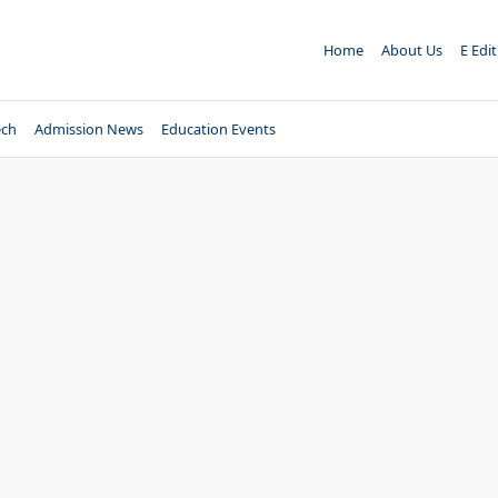
Home
About Us
E Edi
ech
Admission News
Education Events