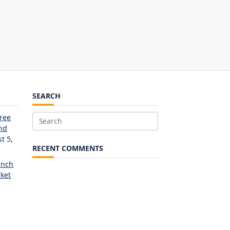
SEARCH
Free
Search
and
for:
t 5,
RECENT COMMENTS
unch
ket