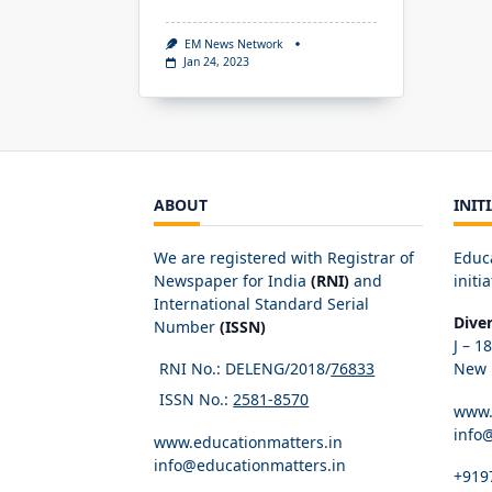
EM News Network
Jan 24, 2023
ABOUT
INIT
We are registered with Registrar of
Educ
Newspaper for India
(RNI)
and
initia
International Standard Serial
Dive
Number
(ISSN)
J – 1
RNI No.: DELENG/2018/
76833
New D
ISSN No.:
2581-8570
www.
info
www.educationmatters.in
info@educationmatters.in
+919