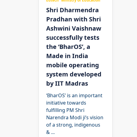
Edtech
Ministry of Education
Shri Dharmendra
Pradhan with Shri
Ashwini Vaishnaw
successfully tests
the ‘BharOS’, a
Made in India
mobile operating
system developed
by IIT Madras
‘BharOS’ is an important
initiative towards
fulfilling PM Shri
Narendra Modi ji’s vision
of a strong, indigenous
&
...