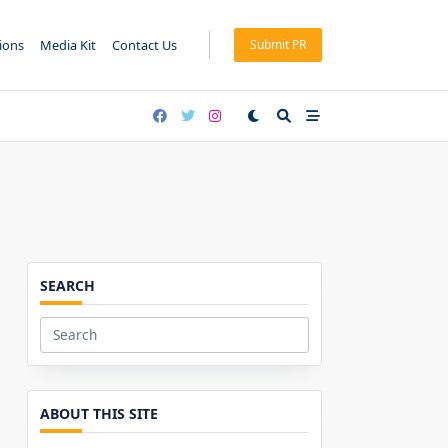
tions
Media Kit
Contact Us
Submit PR
SEARCH
Search
for:
ABOUT THIS SITE