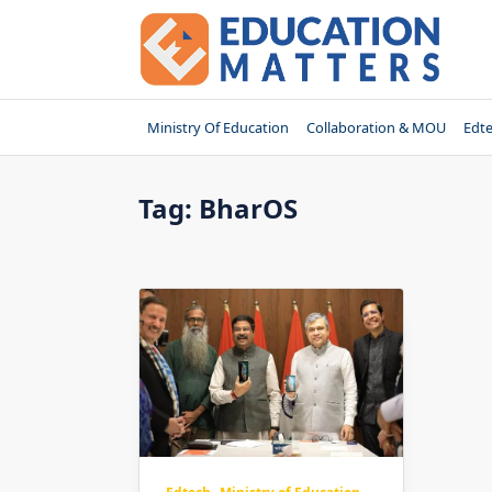
Skip
to
content
Ministry Of Education
Collaboration & MOU
Edt
Tag:
BharOS