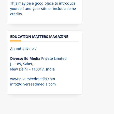
This may be a good place to introduce
yourself and your site or include some
credits.
EDUCATION MATTERS MAGAZINE
An initiative of:
Diverse Ed Media
Private Limited
J – 189, Saket,
New Delhi – 110017, India
www.diverseedmedia.com
info@diverseedmedia.com