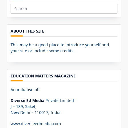
Search
for:
ABOUT THIS SITE
This may be a good place to introduce yourself and
your site or include some credits.
EDUCATION MATTERS MAGAZINE
An initiative of:
Diverse Ed Media
Private Limited
J – 189, Saket,
New Delhi – 110017, India
www.diverseedmedia.com