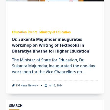
Education Events
Ministry of Education
Dr. Sukanta Majumdar inaugurates
workshop on Writing of Textbooks in
Bharatiya Bhasha for Higher Education
The Minister of State for Education, Dr.
Sukanta Majumdar, inaugurated the one-day
workshop for the Vice Chancellors on
...
EM News Network
Jul 16, 2024
SEARCH