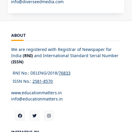
info@diverseedmedia.com
ABOUT
We are registered with Registrar of Newspaper for
India
(RNI)
and International Standard Serial Number
(ISSN)
RNI No.: DELENG/2018/
76833
ISSN No.:
2581-8570
www.educationmatters.in
info@educationmatters.in