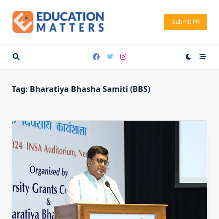
Skip
to
Submit PR
content
Tag:
Bharatiya Bhasha Samiti (BBS)