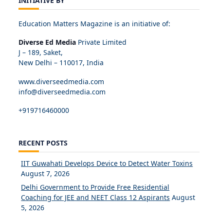
INITIATIVE BY
Education Matters Magazine is an initiative of:
Diverse Ed Media
Private Limited
J – 189, Saket,
New Delhi – 110017, India
www.diverseedmedia.com
info@diverseedmedia.com
+919716460000
RECENT POSTS
IIT Guwahati Develops Device to Detect Water Toxins
August 7, 2026
Delhi Government to Provide Free Residential
Coaching for JEE and NEET Class 12 Aspirants
August
5, 2026